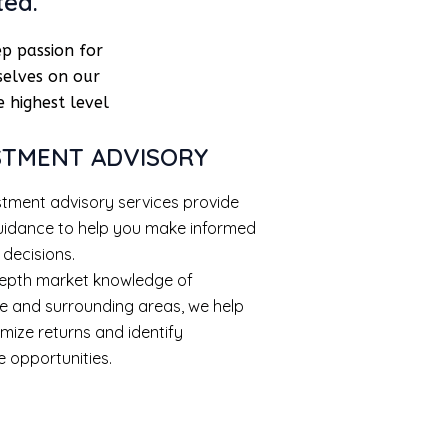
ted.
p passion for
selves on our
 highest level
STMENT ADVISORY
stment advisory services provide
uidance to help you make informed
 decisions.
depth market knowledge of
e and surrounding areas, we help
mize returns and identify
e opportunities.