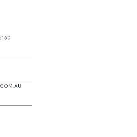
6160
COM.AU