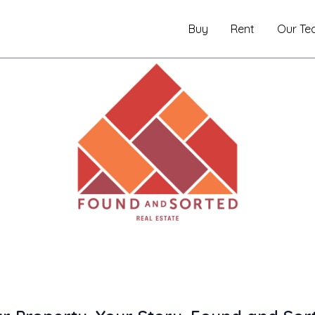
Buy
Rent
Our Te