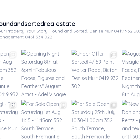
oundandsortedrealestate
our Property. Your Story. Found and Sorted.
Denise Muir 0419 932 3
anagement 0461 534 022