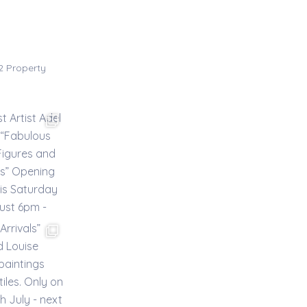
02
Property