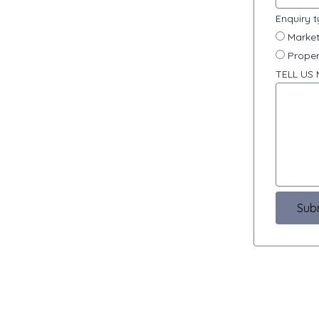
Enquiry 
Market
Proper
TELL US
Sub