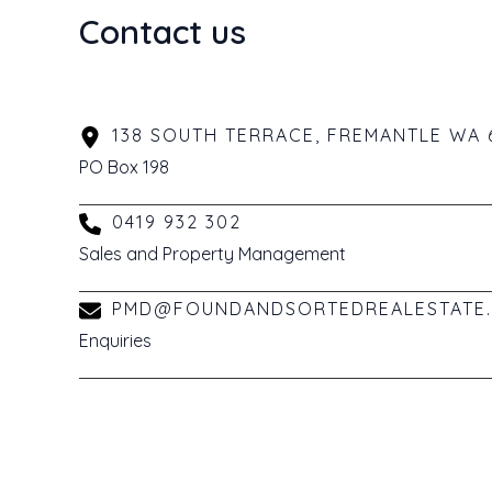
Contact us
138 SOUTH TERRACE, FREMANTLE WA 
PO Box 198
0419 932 302
Sales and Property Management
PMD@FOUNDANDSORTEDREALESTATE.
Enquiries