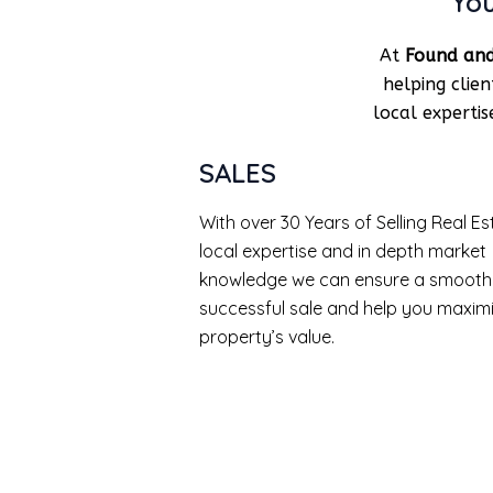
You
At
Found and
helping clie
local experti
SALES
With over 30 Years of Selling Real Es
local expertise and in depth market
knowledge we can ensure a smooth
successful sale and help you maxim
property’s value.