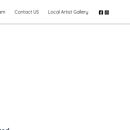
am
Contact US
Local Artist Gallery