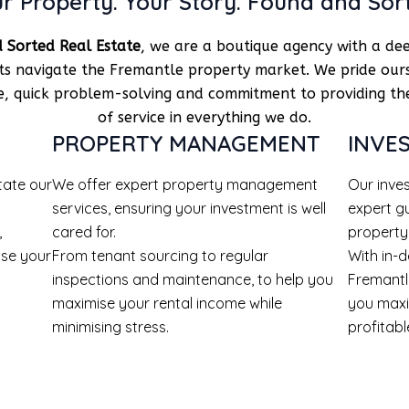
r Property. Your Story. Found and Sor
 Sorted Real Estate
, we are a boutique agency with a dee
nts navigate the Fremantle property market. We pride our
se, quick problem-solving and commitment to providing the
of service in everything we do.
PROPERTY MANAGEMENT
INVE
tate our
We offer expert property management
Our inve
services, ensuring your investment is well
expert g
,
cared for.
property
ise your
From tenant sourcing to regular
With in-
inspections and maintenance, to help you
Fremantl
maximise your rental income while
you maxi
minimising stress.
profitabl