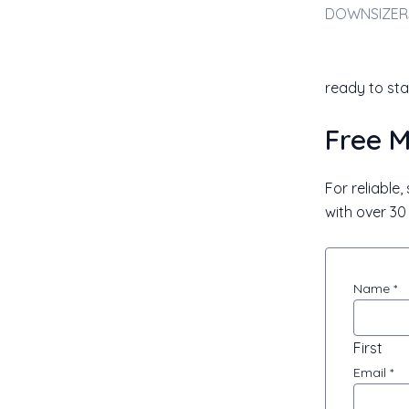
ready to sta
Free M
For reliable
with over 30 
Appraisa
Name
*
Request
First
Email
*