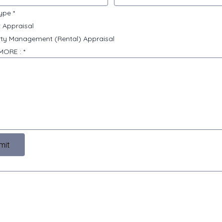
type
*
 Appraisal
ty Management (Rental) Appraisal
 MORE :
*
mit