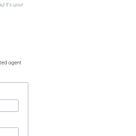
sted agent