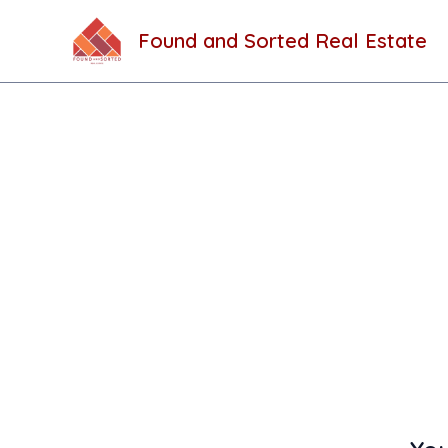
Skip
to
Found and Sorted Real Estate
content