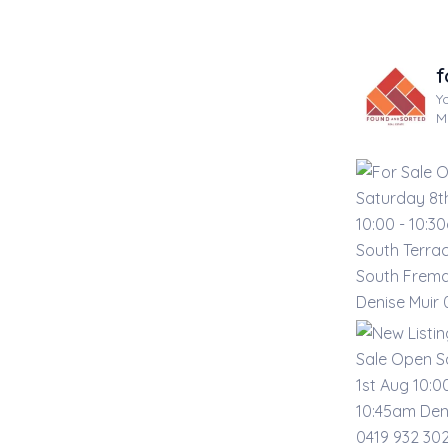
f
Y
M