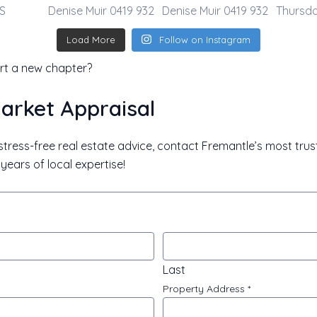
Load More
Follow on Instagram
rt a new chapter?
arket Appraisal
, stress-free real estate advice, contact Fremantle’s most tru
years of local expertise!
l
Last
Property Address
*