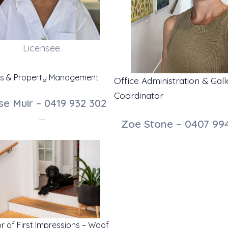
Licensee
es & Property Management
Office Administration & Gall
Coordinator
se Muir – 0419 932 302
Zoe Stone – 0407 99
0419 932 302
or of First Impressions – Woof