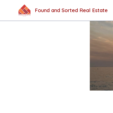
Skip
to
Found and Sorted Real Estate
content