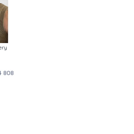
ery
4 808