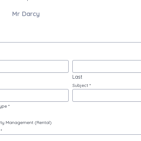
Mr Darcy
Last
Subject
*
type
*
ty Management (Rental)
e
*