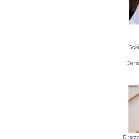
Sal
Deni
Direct