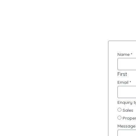
Contact
Name
*
Us
First
Email
*
Enquiry 
Sales
Proper
Messag