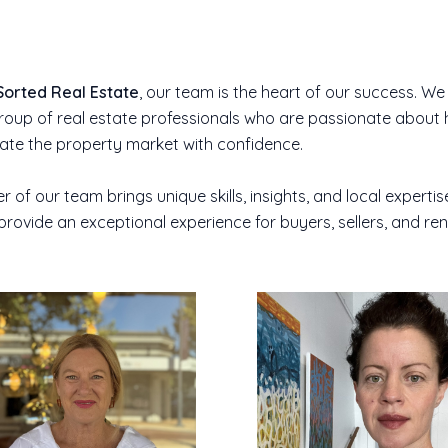
Sorted Real Estate
, our team is the heart of our success. We
oup of real estate professionals who are passionate about 
gate the property market with confidence.
of our team brings unique skills, insights, and local expertis
provide an exceptional experience for buyers, sellers, and ren