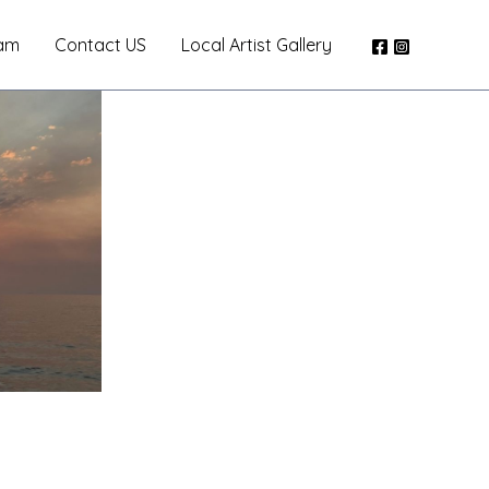
am
Contact US
Local Artist Gallery