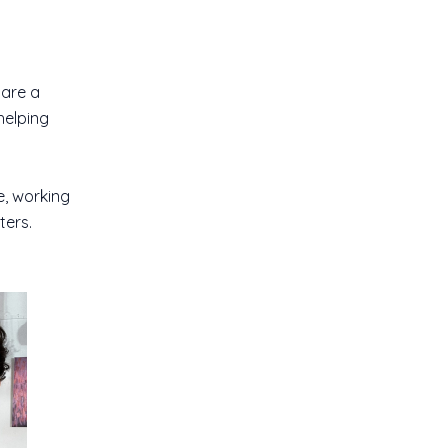
 are a
helping
e, working
ters.