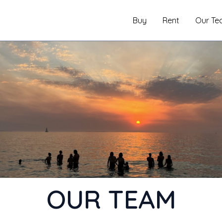
Buy
Rent
Our Te
OUR TEAM