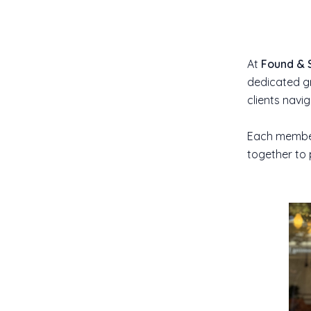
At
Found & 
dedicated gr
clients navi
Each member 
together to 