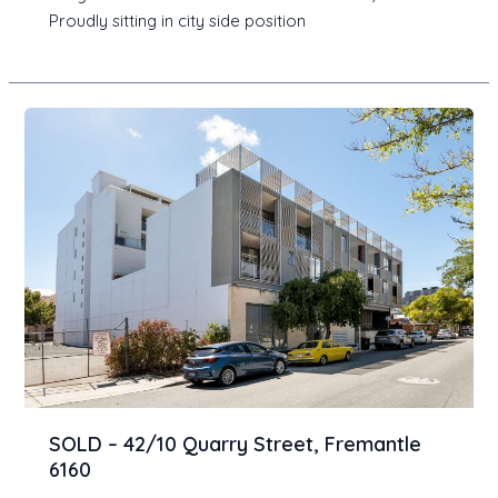
Proudly sitting in city side position
SOLD – 42/10 Quarry Street, Fremantle
6160