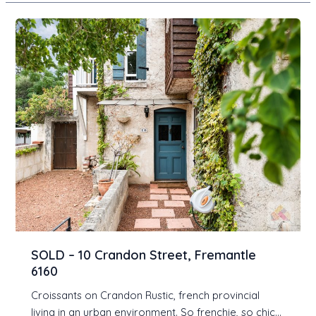
SOLD – 10 Crandon Street, Fremantle
6160
Croissants on Crandon Rustic, french provincial
living in an urban environment. So frenchie, so chic…