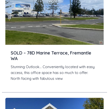
SOLD – 78D Marine Terrace, Fremantle
WA
Stunning Outlook… Conveniently located with easy
access, this office space has so much to offer.
North facing with fabulous view