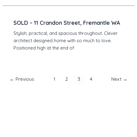
SOLD – 11 Crandon Street, Fremantle WA
Stylish, practical, and spacious throughout. Clever
architect designed home with so much to love.
Positioned high at the end of
Post
←
Previous
1
2
3
4
Next
→
pagination