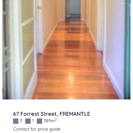
67 Forrest Street, FREMANTLE
2
3
1
389m
Contact for price guide