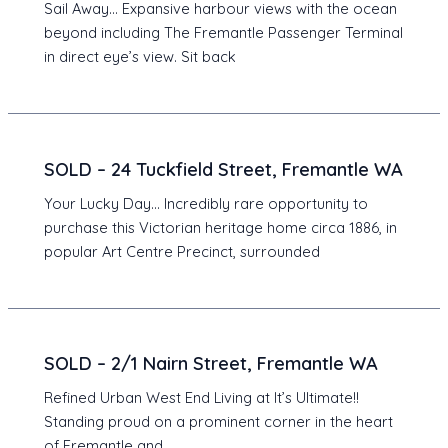
Sail Away… Expansive harbour views with the ocean
beyond including The Fremantle Passenger Terminal
in direct eye’s view. Sit back
SOLD – 24 Tuckfield Street, Fremantle WA
Your Lucky Day… Incredibly rare opportunity to
purchase this Victorian heritage home circa 1886, in
popular Art Centre Precinct, surrounded
SOLD – 2/1 Nairn Street, Fremantle WA
Refined Urban West End Living at It’s Ultimate!!
Standing proud on a prominent corner in the heart
of Fremantle and