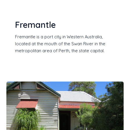
Fremantle
Fremantle is a port city in Western Australia,
located at the mouth of the Swan River in the
metropolitan area of Perth, the state capital.