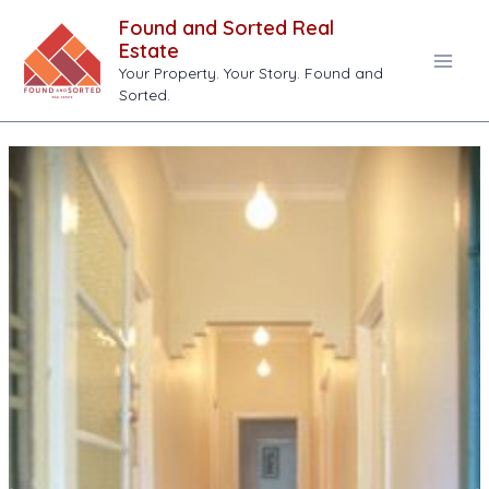
Skip
Found and Sorted Real
to
Estate
content
Your Property. Your Story. Found and
Main
Sorted.
Men