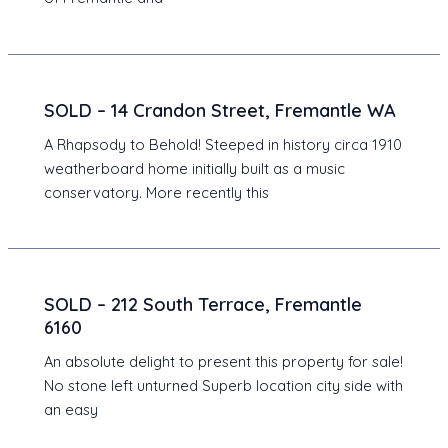
SOLD – 14 Crandon Street, Fremantle WA
A Rhapsody to Behold! Steeped in history circa 1910
weatherboard home initially built as a music
conservatory. More recently this
SOLD – 212 South Terrace, Fremantle
6160
An absolute delight to present this property for sale!
No stone left unturned Superb location city side with
an easy