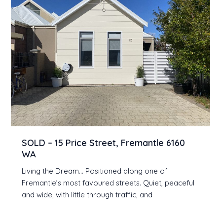
SOLD – 15 Price Street, Fremantle 6160
WA
Living the Dream… Positioned along one of
Fremantle’s most favoured streets. Quiet, peaceful
and wide, with little through traffic, and