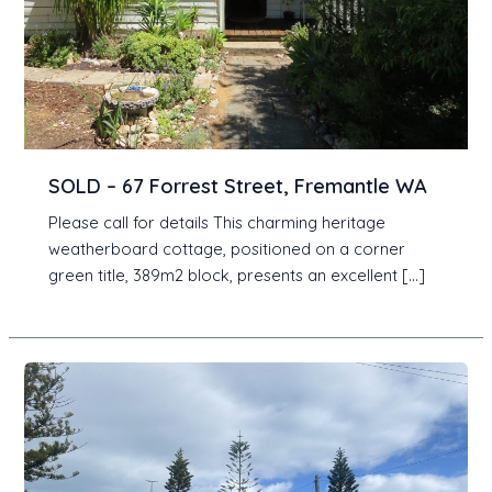
SOLD – 67 Forrest Street, Fremantle WA
Please call for details This charming heritage
weatherboard cottage, positioned on a corner
green title, 389m2 block, presents an excellent […]